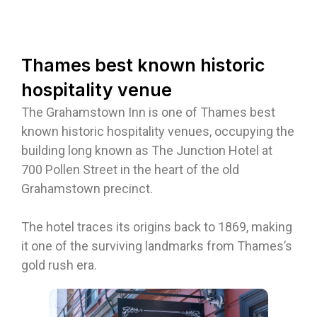
Thames best known historic
hospitality venue
The Grahamstown Inn is one of Thames best
known historic hospitality venues, occupying the
building long known as The Junction Hotel at
700 Pollen Street in the heart of the old
Grahamstown precinct.
The hotel traces its origins back to 1869, making
it one of the surviving landmarks from Thames’s
gold rush era.