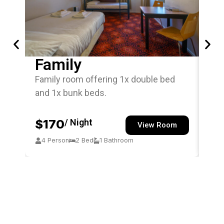
Family
Si
Family room offering 1x double bed
Sin
and 1x bunk beds.
off
$170
/ Night
$
View Room
4 Person
2 Bed
1 Bathroom
1 