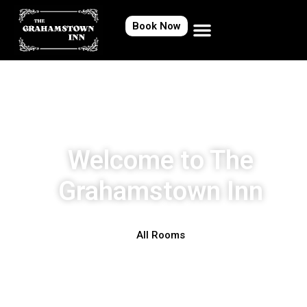
Book Now
Welcome to The
Grahamstown Inn
All Rooms