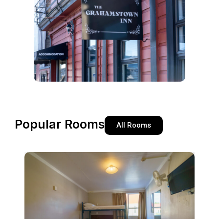
Popular Rooms
All Rooms