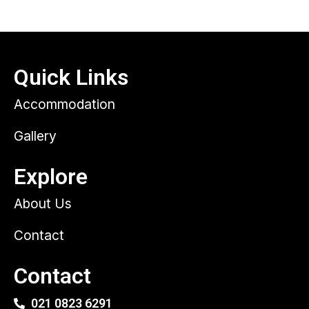
Quick Links
Accommodation
Gallery
Explore
About Us
Contact
Contact
021 0823 6291